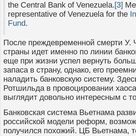
the Central Bank of Venezuela.
[3]
Mer
representative of Venezuela for the
I
Fund
.
После преждевременной смерти У. 
страны идет именно по линии банко
еще при жизни успел вернуть больш
запаса в страну, однако, его преемн
наладить банковскую систему. Здес
Ротшильда в провоцировании хаоса
выглядит довольно интересным с то
Банковская система Вьетнама разви
российской модели реформ, возможн
получился похожий. ЦБ Вьетнама, т