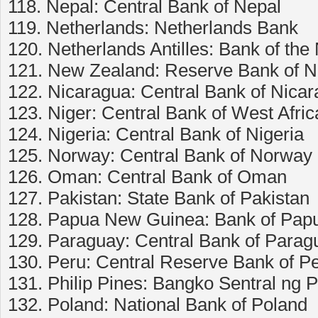
118. Nepal: Central Bank of Nepal
119. Netherlands: Netherlands Bank
120. Netherlands Antilles: Bank of the 
121. New Zealand: Reserve Bank of 
122. Nicaragua: Central Bank of Nica
123. Niger: Central Bank of West Afr
124. Nigeria: Central Bank of Nigeria
125. Norway: Central Bank of Norway
126. Oman: Central Bank of Oman
127. Pakistan: State Bank of Pakistan
128. Papua New Guinea: Bank of Pa
129. Paraguay: Central Bank of Parag
130. Peru: Central Reserve Bank of P
131. Philip Pines: Bangko Sentral ng P
132. Poland: National Bank of Poland