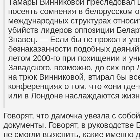
Тамары Винниковой преследовал ц
посеять сомнения в белорусском о
международных структурах относи
убийств лидеров оппозиции Белар
Знавец. — Если бы не прокол и ув
безнаказанности подобных деяний
летом 2000-го при похищении и у
Завадского, возможно, до сих пор
на трюк Винниковой, втирал бы вс
конференциях о том, что «они где
или в Лондоне наслаждаются жизн
Говорят, что дамочка увезла с собо
документы. Говорят, в руководстве 
не смогли выяснить, какие именно 