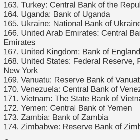
163. Turkey: Central Bank of the Repub
164. Uganda: Bank of Uganda
165. Ukraine: National Bank of Ukrain
166. United Arab Emirates: Central Ba
Emirates
167. United Kingdom: Bank of Englan
168. United States: Federal Reserve,
New York
169. Vanuatu: Reserve Bank of Vanua
170. Venezuela: Central Bank of Vene
171. Vietnam: The State Bank of Viet
172. Yemen: Central Bank of Yemen
173. Zambia: Bank of Zambia
174. Zimbabwe: Reserve Bank of Zi