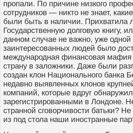
пропали. По причине низкого профе
сотрудников — никто не знает, как
были быть в наличии. Прихватила л
Государственную долговую книгу, ил
данном случае не важно, уже одной
заинтересованных людей было дост
международная финансовая мафия 
страну в заложники. Даже были раз
создан клон Национального банка Б
недавно выявленных клонов крупне
компаний, которые вдруг обнаружи
зарегистрированными в Лондоне. Не
странной сговорчивости батьки? Не
из под стола наши иностранные па