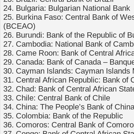
24. Bulgaria: Bulgarian National Bank
25. Burkina Faso: Central Bank of Wes
(BCEAO)
26. Burundi: Bank of the Republic of B
27. Cambodia: National Bank of Camb
28. Came Roon: Bank of Central Afric
29. Canada: Bank of Canada – Banqu
30. Cayman Islands: Cayman Islands 
31. Central African Republic: Bank of 
32. Chad: Bank of Central African Stat
33. Chile: Central Bank of Chile
34. China: The People’s Bank of Chin
35. Colombia: Bank of the Republic
36. Comoros: Central Bank of Comoro
37. Congo: Bank of Central African St