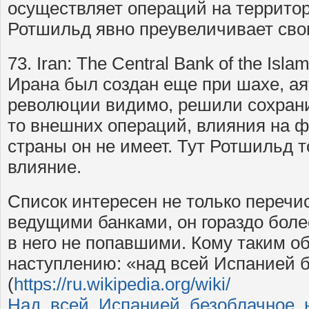
осуществляет операций на территор
Ротшильд явно преувеличивает сво
73. Iran: The Central Bank of the Isla
Ирана был создан еще при шахе, а
революции видимо, решили сохрани
то внешних операций, влияния на 
страны он не имеет. Тут Ротшильд 
влияние.
Список интересен не только переч
ведущими банками, он гораздо боле
в него не попавшими. Кому таким об
наступлению: «над всей Испанией б
(
https://ru.wikipedia.org/wiki/
Над_всей_Испанией_безоблачное_