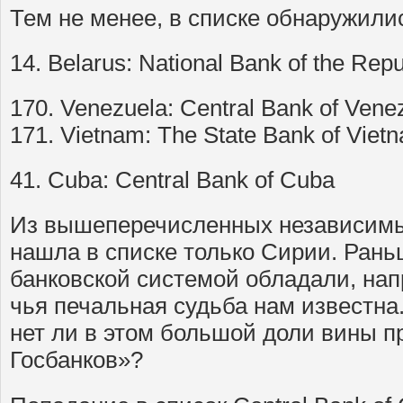
Тем не менее, в списке обнаружили
14. Belarus: National Bank of the Repu
170. Venezuela: Central Bank of Vene
171. Vietnam: The State Bank of Viet
41. Cuba: Central Bank of Cuba
Из вышеперечисленных независимых
нашла в списке только Сирии. Ран
банковской системой обладали, нап
чья печальная судьба нам известна.
нет ли в этом большой доли вины п
Госбанков»?