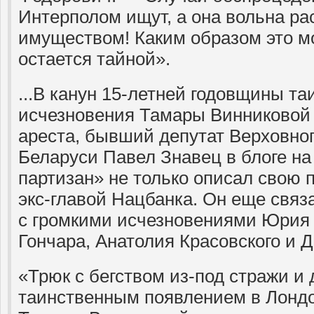
Интерполом ищут, а она вольна р
имуществом! Каким образом это м
остается тайной».
...В канун 15-летней годовщины та
исчезновения Тамары Винниковой
ареста, бывший депутат Верховно
Беларуси Павел Знавец в блоге на
партизан» не только описал свою 
экс-главой Нацбанка. Он еще связа
с громкими исчезновениями Юрия 
Гончара, Анатолия Красовского и 
«Трюк с бегством из-под стражи 
таинственным появлением в Лондо