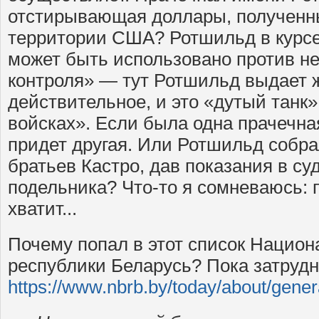
отстирывающая доллары, полученны
территории США? Ротшильд в курсе,
может быть использовано против не
контроля» — тут Ротшильд выдает 
действительное, и это «дутый танк
войсках». Если была одна прачечна
придет другая. Или Ротшильд собр
братьев Кастро, дав показания в су
подельника? Что-то я сомневаюсь: п
хватит...
Почему попал в этот список Национ
республики Беларусь? Пока затрудн
https://www.nbrb.by/today/about/gener