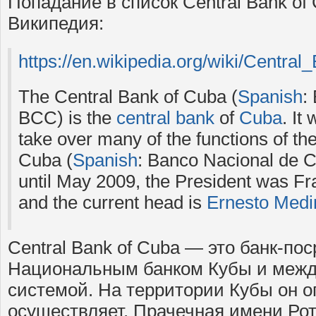
Попадание в список Central Bank of
Википедия:
https://en.wikipedia.org/wiki/Centra
The Central Bank of Cuba (
Spanish
:
BCC) is the
central bank
of
Cuba
. It
take over many of the functions of th
Cuba (
Spanish
: Banco Nacional de C
until May 2009, the President was F
and the current head is
Ernesto Medin
Central Bank of Cuba — это банк-по
Национальным банком Кубы и межд
системой. На территории Кубы он о
осуществляет. Прачечная имени Ро