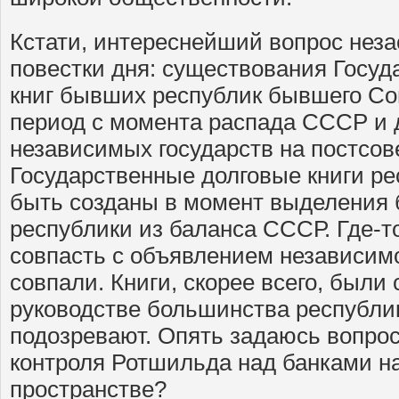
Кстати, интереснейший вопрос неза
повестки дня: существования Госуд
книг бывших республик бывшего Сов
период с момента распада СССР и 
независимых государств на постсов
Государственные долговые книги р
быть созданы в момент выделения 
республики из баланса СССР. Где-т
совпасть с объявлением независимос
совпали. Книги, скорее всего, были 
руководстве большинства республик
подозревают. Опять задаюсь вопросо
контроля Ротшильда над банками н
пространстве?