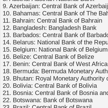
9. Azerbaijan: Central Bank of Azerbai
10. Bahamas: Central Bank of The B
11. Bahrain: Central Bank of Bahrain
12. Bangladesh: Bangladesh Bank
13. Barbados: Central Bank of Barbad
14. Belarus: National Bank of the Repu
15. Belgium: National Bank of Belgium
16. Belize: Central Bank of Belize
17. Benin: Central Bank of West Afri
18. Bermuda: Bermuda Monetary Autho
19. Bhutan: Royal Monetary Authority 
20. Bolivia: Central Bank of Bolivia
21. Bosnia: Central Bank of Bosnia a
22. Botswana: Bank of Botswana
23. Brazil: Central Bank of Brazil