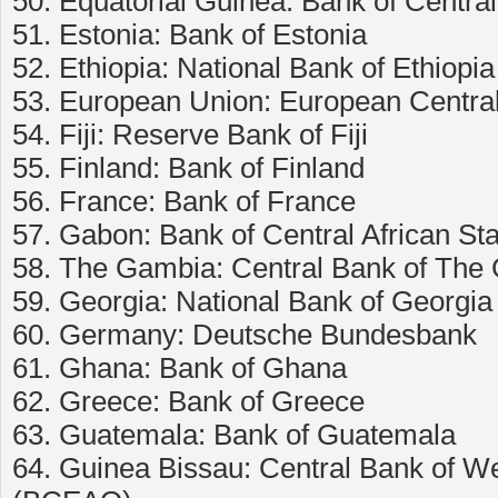
50. Equatorial Guinea: Bank of Central
51. Estonia: Bank of Estonia
52. Ethiopia: National Bank of Ethiopia
53. European Union: European Centra
54. Fiji: Reserve Bank of Fiji
55. Finland: Bank of Finland
56. France: Bank of France
57. Gabon: Bank of Central African St
58. The Gambia: Central Bank of The
59. Georgia: National Bank of Georgia
60. Germany: Deutsche Bundesbank
61. Ghana: Bank of Ghana
62. Greece: Bank of Greece
63. Guatemala: Bank of Guatemala
64. Guinea Bissau: Central Bank of We