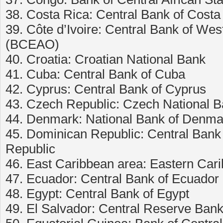
38. Costa Rica: Central Bank of Costa
39. Côte d’Ivoire: Central Bank of Wes
(BCEAO)
40. Croatia: Croatian National Bank
41. Cuba: Central Bank of Cuba
42. Cyprus: Central Bank of Cyprus
43. Czech Republic: Czech National 
44. Denmark: National Bank of Denma
45. Dominican Republic: Central Bank
Republic
46. East Caribbean area: Eastern Car
47. Ecuador: Central Bank of Ecuador
48. Egypt: Central Bank of Egypt
49. El Salvador: Central Reserve Bank