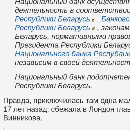
Национальный банк осуществл
деятельность в соответстви
Республики Беларусь
,
Банковс
Республики Беларусь
, закона
Беларусь, нормативными прав
Президента Республики Белару
Национального банка Республик
независим в своей деятельност
Национальный банк подотчете
Республики Беларусь.
Правда, приключилась там одна ма
17 лет назад: сбежала в Лондон гл
Винникова.