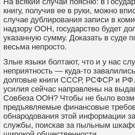
На всякий случай поясню: в Госуда
книгу, получив ее в руки, можно вп
случае дублирования записи в ком
надзору ООН, государство будет до
указанную сумму. Доказать в суде п
весьма непросто.
Злые языки болтают, что и у нас с
неприятность — куда-то завалилис
долговые книги СССР, РСФСР и РФ. 
усилия сейчас направлены на выда
Совбеза ООН? Чтобы не было возм
предъявляемые финансовые требов
обнародования этой информации з
службы, поискав за пыльным шкафо
широкой общественности.