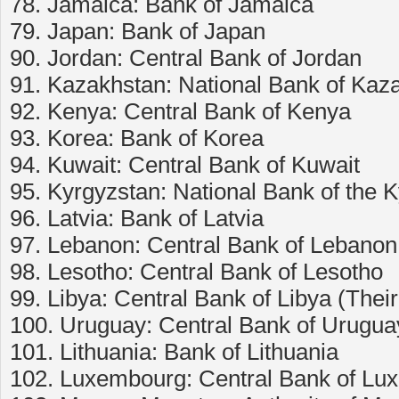
78. Jamaica: Bank of Jamaica
79. Japan: Bank of Japan
90. Jordan: Central Bank of Jordan
91. Kazakhstan: National Bank of Kaz
92. Kenya: Central Bank of Kenya
93. Korea: Bank of Korea
94. Kuwait: Central Bank of Kuwait
95. Kyrgyzstan: National Bank of the 
96. Latvia: Bank of Latvia
97. Lebanon: Central Bank of Lebanon
98. Lesotho: Central Bank of Lesotho
99. Libya: Central Bank of Libya (Thei
100. Uruguay: Central Bank of Urugua
101. Lithuania: Bank of Lithuania
102. Luxembourg: Central Bank of L