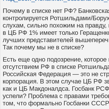
Почему в списке нет РФ? Банковска
контролируется Ротшильдами/Бору
слухам, сильно похожим на правду,
в ЦБ РФ 1% имеет только Геращенк
лучших представителей вышепере
Так почему мы не в списке?
Есть еще одно подозрение, которое
отсутствием РФ в списке Ротшильда
Российская Федерация — это не стр
корпорация. В этом случае ЦБ РФ зв
как и ЦБ Макдоналдса. Госбанк РС
успели? Проблема с правами требов
том, что формально Госбанки СССР