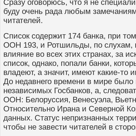
Сразу оговорюсь, что я не специали
буду очень рада любым замечания
читателей.
Список содержит 174 банка, при том
ООН 193, и Ротшильды, по слухам,
влияние во всех этих странах, за и
список, однако, попали банки, кот
владеют, а значит, имеют какие-то 
До недавнего времени в мире было 
независимых Госбанков, а, следоват
ООН: Белоруссия, Венесуэла, Вьетн
Относительно Ирана и Северной Ко
данных. Статус непризнанных терр
чтобы не завести читателей в стор