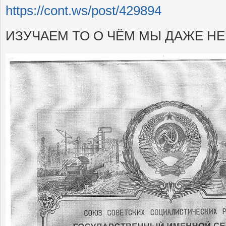
https://cont.ws/post/429894
ИЗУЧАЕМ ТО О ЧЁМ МЫ ДАЖЕ Н