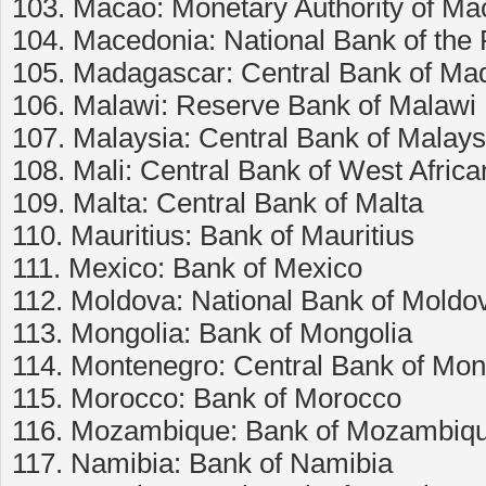
103. Macao: Monetary Authority of Ma
104. Macedonia: National Bank of the
105. Madagascar: Central Bank of Ma
106. Malawi: Reserve Bank of Malawi
107. Malaysia: Central Bank of Malays
108. Mali: Central Bank of West Afri
109. Malta: Central Bank of Malta
110. Mauritius: Bank of Mauritius
111. Mexico: Bank of Mexico
112. Moldova: National Bank of Moldo
113. Mongolia: Bank of Mongolia
114. Montenegro: Central Bank of Mo
115. Morocco: Bank of Morocco
116. Mozambique: Bank of Mozambiq
117. Namibia: Bank of Namibia