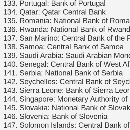
133. Portugal: Bank of Portugal
134. Qatar: Qatar Central Bank
135. Romania: National Bank of Roma
136. Rwanda: National Bank of Rwan
137. San Marino: Central Bank of the 
138. Samoa: Central Bank of Samoa
139. Saudi Arabia: Saudi Arabian Mon
140. Senegal: Central Bank of West A
141. Serbia: National Bank of Serbia
142. Seychelles: Central Bank of Seyc
143. Sierra Leone: Bank of Sierra Leo
144. Singapore: Monetary Authority of
145. Slovakia: National Bank of Slovak
146. Slovenia: Bank of Slovenia
147. Solomon Islands: Central Bank o