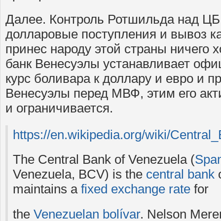
Далее. Контроль Ротшильда над ЦБ
долларовые поступления и вывоз ка
принес народу этой страны ничего 
банк Венесуэлы устанавливает оф
курс боливара к доллару и евро и п
Венесуэлы перед МВФ, этим его акт
и ограничивается.
https://en.wikipedia.org/wiki/Centra
The Central Bank of Venezuela (
Span
Venezuela, BCV) is the
central bank
maintains a
fixed exchange rate
for
the
Venezuelan bolívar
. Nelson Meren