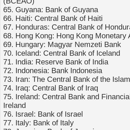
(BCEAO)
65. Guyana: Bank of Guyana
66. Haiti: Central Bank of Haiti
67. Honduras: Central Bank of Hondur
68. Hong Kong: Hong Kong Monetary A
69. Hungary: Magyar Nemzeti Bank
70. Iceland: Central Bank of Iceland
71. India: Reserve Bank of India
72. Indonesia: Bank Indonesia
73. Iran: The Central Bank of the Islam
74. Iraq: Central Bank of Iraq
75. Ireland: Central Bank and Financial
Ireland
76. Israel: Bank of Israel
77. Italy: Bank of Italy