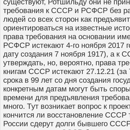
существуют, Ротшильду они не прин
требования к СССР и РСФСР без ра
людей со всех сторон как предъяви
ориентироваться на известные исто
права требования на основании им
РСФСР истекают 4-го ноября 2017 г
дату создания 7 ноября 1917), а к С
утверждать, но, вероятно, права тр
книгам СССР истекают 27.12.21 (за 
срока в 99 лет со дня создания госу
конкретным датам могут быть споры
времени для предъявления требован
много. Тут возникает вопрос к прое
кончится ли восстановление СССР т
России сдерут долги бывшего СССР,