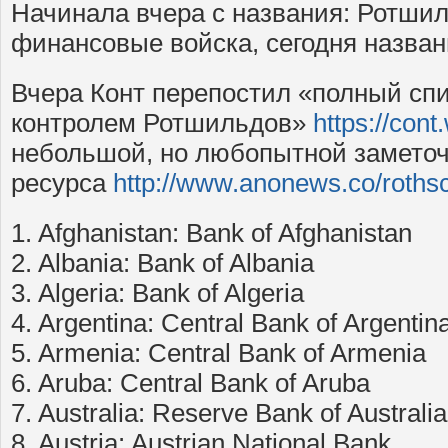
Начинала вчера с названия: Ротши
финансовые войска, сегодня назван
Вчера Конт перепостил «полный спи
контролем Ротшильдов»
https://con
небольшой, но любопытной заметоч
ресурса
http://www.anonews.co/roths
1. Afghanistan: Bank of Afghanistan
2. Albania: Bank of Albania
3. Algeria: Bank of Algeria
4. Argentina: Central Bank of Argentin
5. Armenia: Central Bank of Armenia
6. Aruba: Central Bank of Aruba
7. Australia: Reserve Bank of Australia
8. Austria: Austrian National Bank