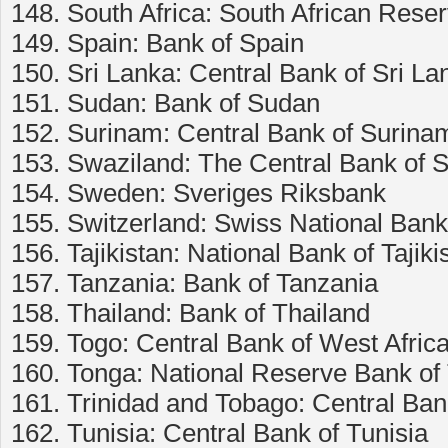
148. South Africa: South African Rese
149. Spain: Bank of Spain
150. Sri Lanka: Central Bank of Sri La
151. Sudan: Bank of Sudan
152. Surinam: Central Bank of Surina
153. Swaziland: The Central Bank of 
154. Sweden: Sveriges Riksbank
155. Switzerland: Swiss National Bank
156. Tajikistan: National Bank of Tajiki
157. Tanzania: Bank of Tanzania
158. Thailand: Bank of Thailand
159. Togo: Central Bank of West Afri
160. Tonga: National Reserve Bank of
161. Trinidad and Tobago: Central Ban
162. Tunisia: Central Bank of Tunisia