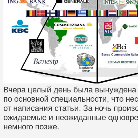
Вчера целый день была вынуждена 
по основной специальности, что не
от написания статьи. За ночь прои
ожидаемые и неожиданные одновре
немного позже.