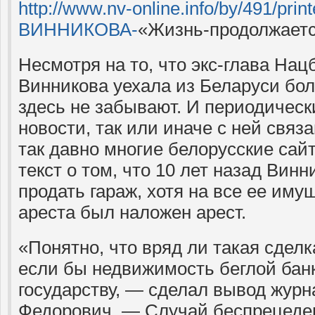
http://www.nv-online.info/by/491/pri
ВИННИКОВА-
«Жизнь-продолжаетс
Несмотря на то, что экс-глава На
Винникова уехала из Беларуси боле
здесь не забывают. И периодическ
новости, так или иначе с ней связ
так давно многие белорусские са
текст о том, что 10 лет назад Вин
продать гараж, хотя на все ее иму
ареста был наложен арест.
«Понятно, что вряд ли такая сдел
если бы недвижимость беглой ба
государству, — сделал вывод журн
Федорович. — Случай беспрецеде