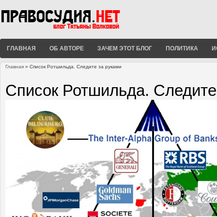
ГЛАВНАЯ
ОБ АВТОРЕ
ЗАЧЕМ ЭТОТ БЛОГ
ПОЛИТИКА
И
Главная
» Список Ротшильда. Следите за руками
Вы здесь
Список Ротшильда. Следите