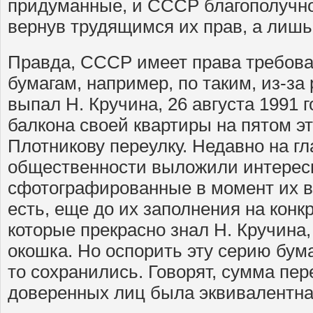
придуманные, и СССР благополучно 
вернув трудящимся их прав, а лишь
Правда, СССР имеет права требова
бумагам, например, по таким, из-за
выпал Н. Кручина, 26 августа 1991
балкона своей квартиры на пятом э
Плотникову переулку. Недавно на г
общественности выложили интерес
сфотографированные в момент их вы
есть, еще до их заполнения на кон
которые прекрасно знал Н. Кручина,
окошка. Но оспорить эту серию бум
то сохранились. Говорят, сумма пер
доверенных лиц была эквивалентна 